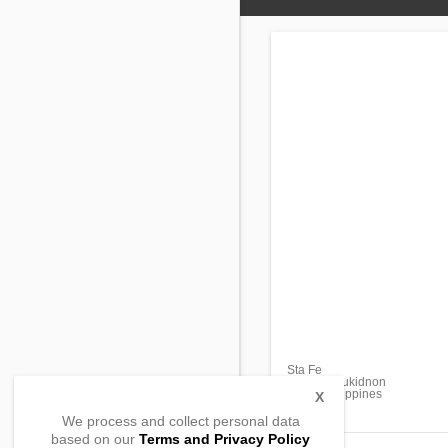
Sta Fe
Libona , Bukidnon
8706, Philippines
X
We process and collect personal data
based on our
Terms and Privacy Policy