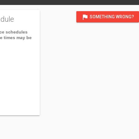
flag
SOMETHING WRONG?
dule
ice schedules
ce times may be