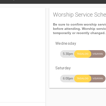
Worship Service Sche
Be sure to confirm worship serv
before attending. Worship servi
temporarily or recently changed.
Wednesday
5:30pm
TAGALOG
VISAYAN
Saturday
6:00pm
TAGALOG
VISAYAN