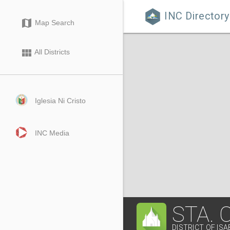
INC Directory

map
Map Search
view_module
All Districts
Iglesia Ni Cristo
INC Media
STA.
DISTRICT OF IS