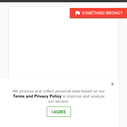
flag
SOMETHING WRONG?
X
We process and collect personal data based on our
Terms and Privacy Policy
to improve and analyze
our service.
Temp @ Lokal ng Pulong Gubat
Barangay Sta. Catalina Sur
Candelaria, Quezon
I AGREE
4323, Philippines