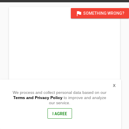
flag
SOMETHING WRONG?
X
We process and collect personal data based on our
Terms and Privacy Policy
to improve and analyze
our service.
San Bartolome
Sta. Ana ,
Pampanga , Philippines
I AGREE