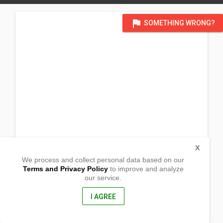
flag
SOMETHING WRONG?
X
We process and collect personal data based on our
Terms and Privacy Policy
to improve and analyze
our service.
Brgy. Sta Ana
Tubay, Agusan del Norte
8606, Philippines
I AGREE