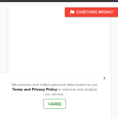
flag
SOMETHING WRONG?
X
We process and collect personal data based on our
Terms and Privacy Policy
to improve and analyze
our service.
Barangay Spring Libas
Tantangan,
South Cotabato, Philippines
I AGREE