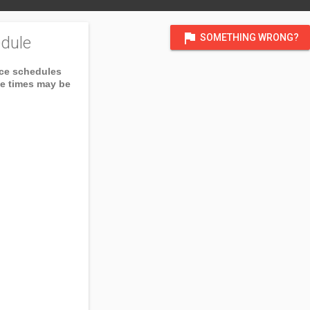
flag
SOMETHING WRONG?
dule
ice schedules
ce times may be