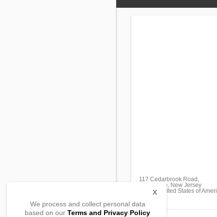
117 Cedarbrook Road,
Sicklerville, New Jersey
08081, United States of Amer
X
We process and collect personal data
based on our
Terms and Privacy Policy