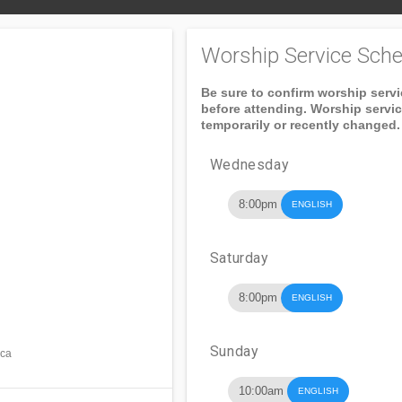
Worship Service Sche
Be sure to confirm worship serv
before attending. Worship servi
temporarily or recently changed.
Wednesday
8:00pm
ENGLISH
Saturday
8:00pm
ENGLISH
Sunday
ica
10:00am
ENGLISH