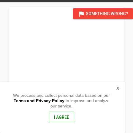
flag
SOMETHING WRONG?
X
We process and collect personal data based on our
Terms and Privacy Policy
to improve and analyze
our service.
Block 4 Lot 3 Felz Ville Subdivision
Barangay San Isidro
Rodriguez, , Rizal
I AGREE
1860, Philippines