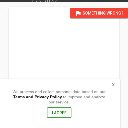
FLORIDA
DISTRICT OF SOUTHEAST USA
flag
SOMETHING WRONG?
X
We process and collect personal data based on our
Terms and Privacy Policy
to improve and analyze
our service.
# 4211 Jullington Creek Road
Jacksonville , Florida
32223, United States of America
I AGREE