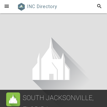
search

INC Directory
SOUTH JACKSONVILLE,