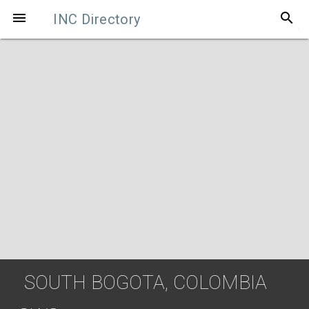
search

INC Directory
SOUTH BOGOTA, COLOMBIA