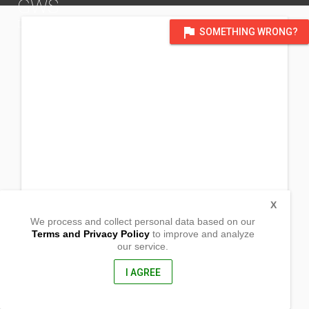
GWS
DISTRICT OF SOUTH AMERICA
flag
SOMETHING WRONG?
X
We process and collect personal data based on our
Terms and Privacy Policy
to improve and analyze
our service.
Av. Boyacá
#79A-08
Engativá, South
I AGREE
Bogota, Colombia