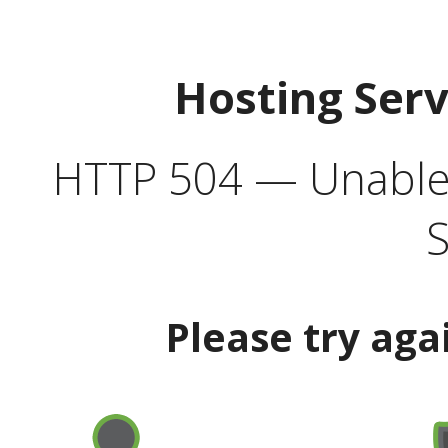
Hosting Ser
HTTP 504 — Unable 
S
Please try aga