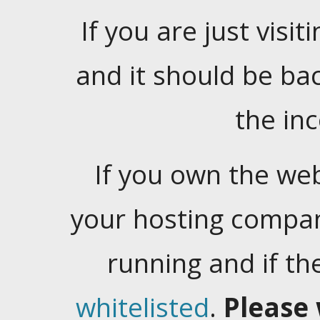
If you are just visiti
and it should be ba
the in
If you own the web
your hosting company
running and if t
whitelisted
.
Please