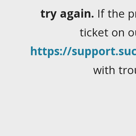
try again.
If the 
ticket on 
https://support.suc
with tro