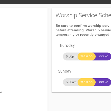
Worship Service Sche
Be sure to confirm worship serv
before attending. Worship servi
temporarily or recently changed.
Thursday
6:30pm
TAGALOG
ILOCANO
Sunday
6:30am
TAGALOG
ILOCANO
uz