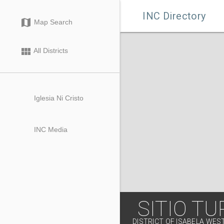

INC Directory
map
Map Search
view_module
All Districts
Iglesia Ni Cristo
INC Media
SITIO T
DISTRICT OF ISABELA WES