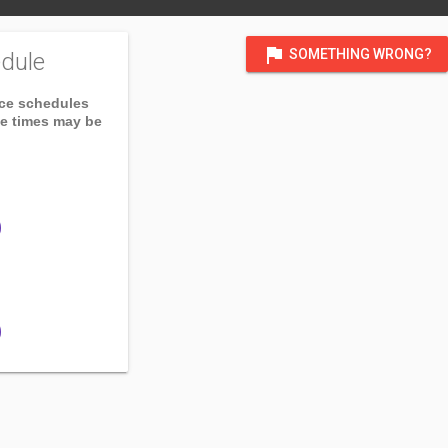
flag
SOMETHING WRONG?
dule
ice schedules
ce times may be