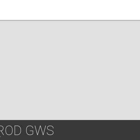
UROD GWS
T