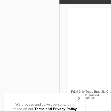
Prk 6 Sitio Turod Brgy Sta Cr
San Manuel, Isabela
3317, Philippines
X
We process and collect personal data
based on our
Terms and Privacy Policy