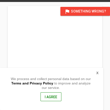
flag
SOMETHING WRONG?
X
We process and collect personal data based on our
Terms and Privacy Policy
to improve and analyze
our service.
Sitio Cupi
Bagong Pook
Rosario, Batangas
I AGREE
4225, Philippines