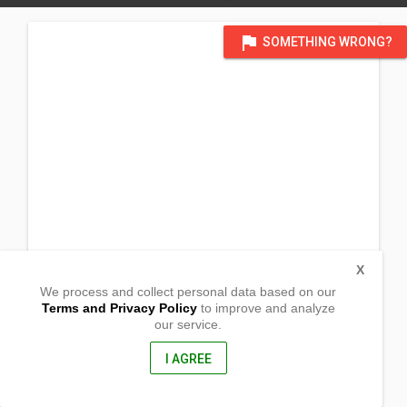
flag
SOMETHING WRONG?
X
We process and collect personal data based on our
Terms and Privacy Policy
to improve and analyze
our service.
Sitio Bato Barangay Sapang Bulac
Doña Remedios Trinidad, Bulacan
3010, Philippines
I AGREE