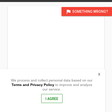
flag
SOMETHING WRONG?
X
We process and collect personal data based on our
Terms and Privacy Policy
to improve and analyze
our service.
Barangay Sipa
Padre Burgos, Quezon
4303, Philippines
I AGREE