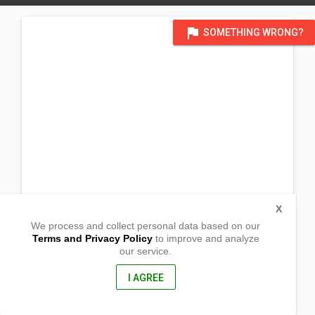
flag
SOMETHING WRONG?
X
We process and collect personal data based on our
Terms and Privacy Policy
to improve and analyze
our service.
Prk 5
Brgy. Sinuda
Kitaotao, Bukidnon
I AGREE
8716, Philippines