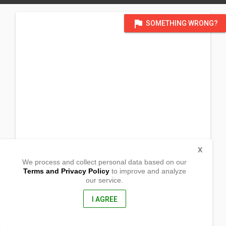
flag
SOMETHING WRONG?
X
We process and collect personal data based on our
Terms and Privacy Policy
to improve and analyze
our service.
Sitio Singian, Tuao South
Bagabag, Nueva Vizcaya
3711, Philippines
I AGREE