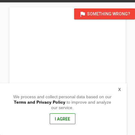
flag
SOMETHING WRONG?
X
We process and collect personal data based on our
Terms and Privacy Policy
to improve and analyze
our service.
Sinamar
Roxas, Isabela
3320, Philippines
I AGREE