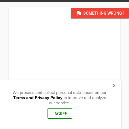
flag
SOMETHING WRONG?
X
We process and collect personal data based on our
Terms and Privacy Policy
to improve and analyze
our service.
077 Sinaliw na Munti
Alfonso, Cavite
4123, Philippines
I AGREE