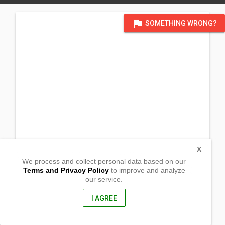
flag
SOMETHING WRONG?
X
We process and collect personal data based on our
Terms and Privacy Policy
to improve and analyze
our service.
Siminublan, ,
San Narcisco, Zambales
2205, Philippines
I AGREE