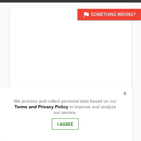
flag
SOMETHING WRONG?
X
We process and collect personal data based on our
Terms and Privacy Policy
to improve and analyze
our service.
Blk. 6 Lot 14 Silangan Village Canlubang
Calamba City, Laguna
4027, Philippines
I AGREE