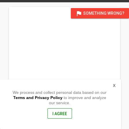
flag
SOMETHING WRONG?
X
We process and collect personal data based on our
Terms and Privacy Policy
to improve and analyze
our service.
Silanga
Catbalogan, Western Samar
6700, Philippines
I AGREE