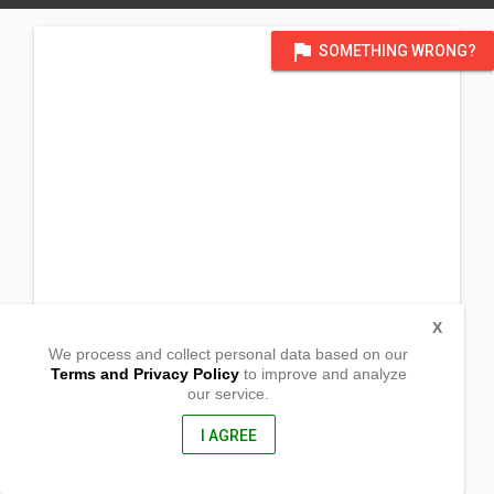
flag
SOMETHING WRONG?
X
We process and collect personal data based on our
Terms and Privacy Policy
to improve and analyze
our service.
(Thompson Residence) 521 W
Meadow Dr.
Lakeside, Arizona
I AGREE
85929, USA