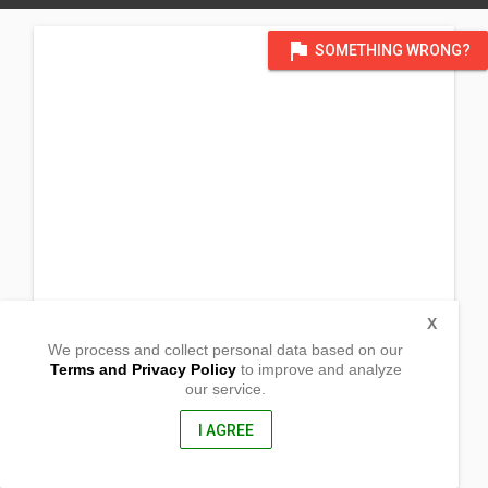
flag
SOMETHING WRONG?
X
We process and collect personal data based on our
Terms and Privacy Policy
to improve and analyze
our service.
435, Taiwan
Taichung City, Wuqi District, 港埠路二段
320-24巷7號, Taiwan
I AGREE