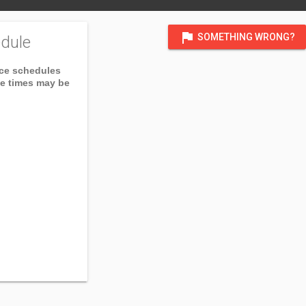
flag
SOMETHING WRONG?
dule
ice schedules
ce times may be