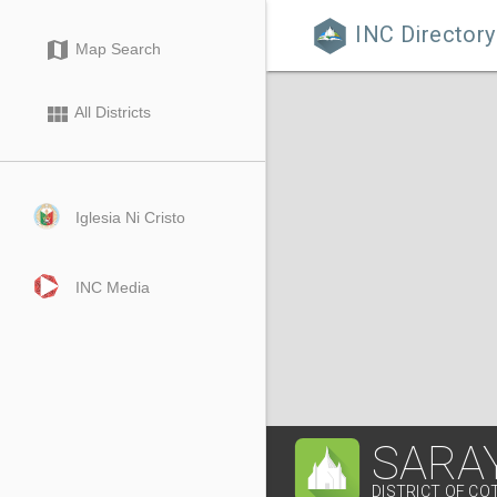
INC Directory

map
Map Search
view_module
All Districts
Iglesia Ni Cristo
INC Media
SARAY
DISTRICT OF C