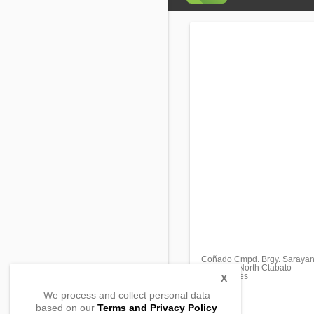
Coñado Cmpd. Brgy. Saraya
Matalam, North Ctabato
, Philippines
X
We process and collect personal data
based on our
Terms and Privacy Policy