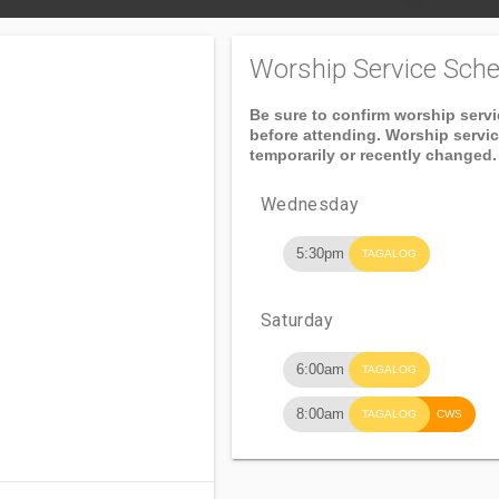
Worship Service Sche
Be sure to confirm worship serv
before attending. Worship servi
temporarily or recently changed.
Wednesday
5:30pm
TAGALOG
Saturday
6:00am
TAGALOG
n
8:00am
TAGALOG
CWS