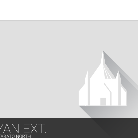
AN EXT.
OTABATO NORTH