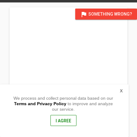
flag
SOMETHING WRONG?
X
We process and collect personal data based on our
Terms and Privacy Policy
to improve and analyze
our service.
Barangay Sapa
Claver, Surigao del Norte
8410, Philippines
I AGREE