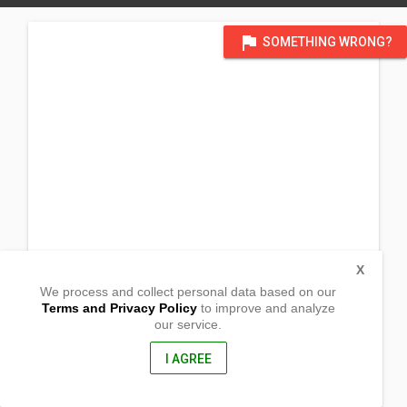
flag
SOMETHING WRONG?
X
We process and collect personal data based on our
Terms and Privacy Policy
to improve and analyze
our service.
(UNDERCONSTRUCION Temporary: San Pedro Ext, Rizal, Occ.
Mindoro)
Sto. Nino
I AGREE
Rizal, Occidental Mindoro
5103, Philippines