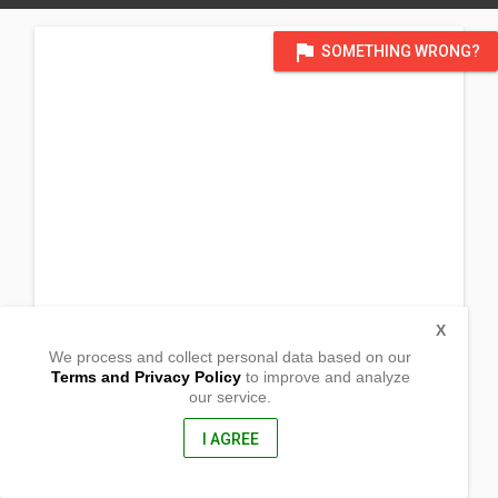
flag
SOMETHING WRONG?
X
We process and collect personal data based on our
Terms and Privacy Policy
to improve and analyze
our service.
INC Compound
Brgy. San Vicente
Laur,
I AGREE
Nueva Ecija, Philippines