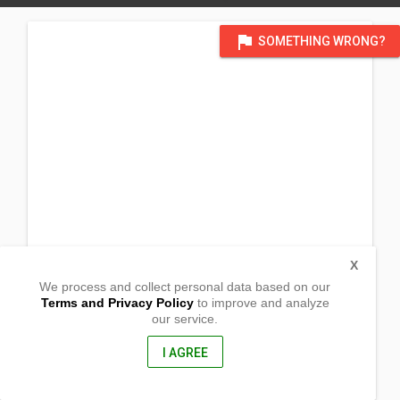
flag
SOMETHING WRONG?
X
We process and collect personal data based on our
Terms and Privacy Policy
to improve and analyze
our service.
Temp @ Facun's Res
San Vicente
Sablayan, Occidental Mindoro
I AGREE
5104, Philippines