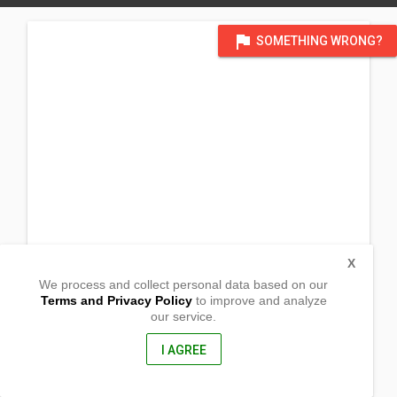
flag
SOMETHING WRONG?
X
We process and collect personal data based on our
Terms and Privacy Policy
to improve and analyze
our service.
San Roque
San Jose, Occidental Mindoro
5100, Philippines
I AGREE