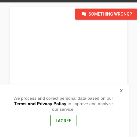
flag
SOMETHING WRONG?
X
We process and collect personal data based on our
Terms and Privacy Policy
to improve and analyze
our service.
Zone 2
Barangay La Opinion
Nabua, Camarines Sur
I AGREE
4434, Philippines