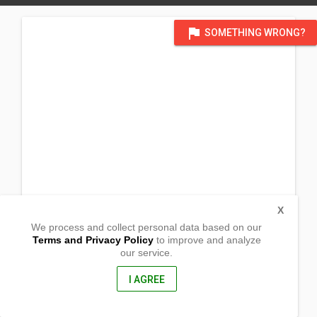
flag
SOMETHING WRONG?
X
We process and collect personal data based on our
Terms and Privacy Policy
to improve and analyze
our service.
Sitio San-og
Alacaak
Sta Cruz, Mindoro Occidental
I AGREE
5105, Philippines