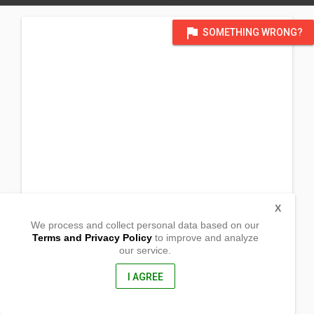
flag
SOMETHING WRONG?
X
We process and collect personal data based on our
Terms and Privacy Policy
to improve and analyze
our service.
Barangay San Nicolas
Sablayan, Mindoro Occidental
5104, Philippines
I AGREE