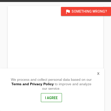
flag
SOMETHING WRONG?
X
We process and collect personal data based on our
Terms and Privacy Policy
to improve and analyze
our service.
Paraiso Street
Barangay San Matias
Sto. Tomas,
I AGREE
Pampanga, Philippines