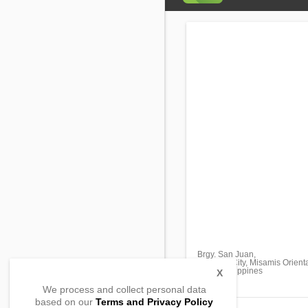
Brgy. San Juan,
Gingoog City, Misamis Orient
9014, Philippines
X
We process and collect personal data
based on our
Terms and Privacy Policy