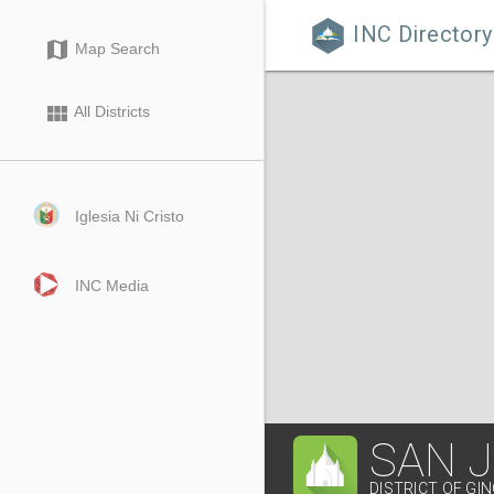
INC Directory

map
Map Search
view_module
All Districts
Iglesia Ni Cristo
INC Media
SAN 
DISTRICT OF GI