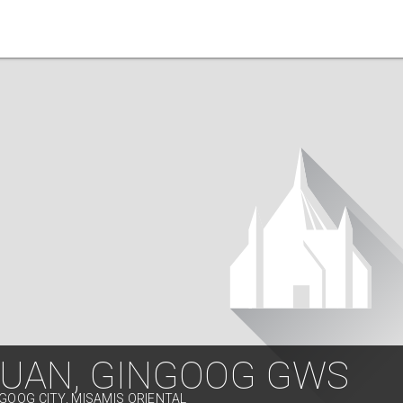
JUAN, GINGOOG GWS
NGOOG CITY, MISAMIS ORIENTAL