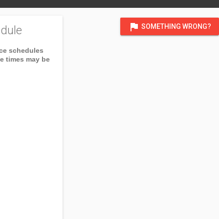
flag
SOMETHING WRONG?
dule
ice schedules
ce times may be