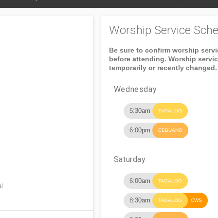
Worship Service Sche
Be sure to confirm worship serv
before attending. Worship servi
temporarily or recently changed.
Wednesday
5:30am
TAGALOG
6:00pm
CEBUANO
Saturday
6:00am
TAGALOG
al
8:30am
TAGALOG
CWS