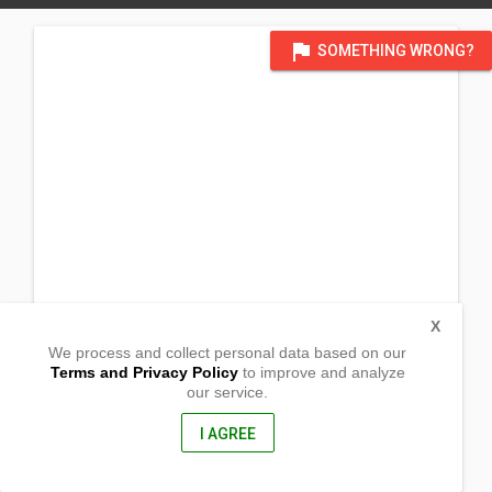
flag
SOMETHING WRONG?
X
We process and collect personal data based on our
Terms and Privacy Policy
to improve and analyze
our service.
Pacita Subd. Zone 2 San Juan
Molo, Iloilo City
5000, Philippines
I AGREE