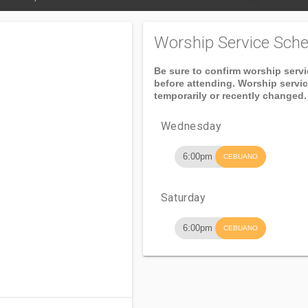
Worship Service Sche
Be sure to confirm worship serv
before attending. Worship servi
temporarily or recently changed.
Wednesday
6:00pm
CEBUANO
Saturday
6:00pm
CEBUANO