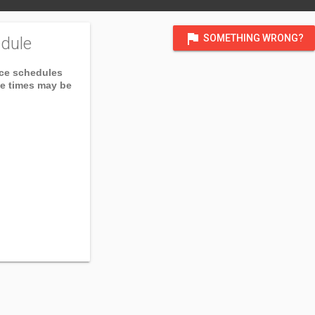
flag
SOMETHING WRONG?
dule
ice schedules
ce times may be