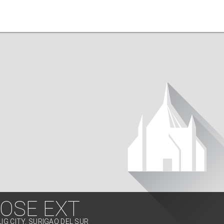
JOSE EXT
LIG CITY, SURIGAO DEL SUR