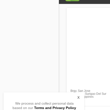
Brgy. San Jose
Bislig City, Surigao Del Sur
8311, Philippines
X
We process and collect personal data
based on our
Terms and Privacy Policy