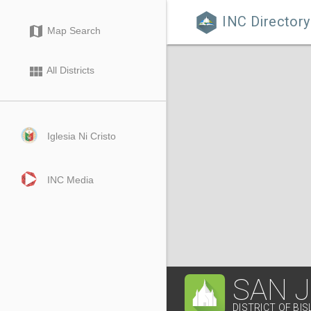
INC Directory

map
Map Search
view_module
All Districts
Iglesia Ni Cristo
INC Media
SAN 
DISTRICT OF BIS