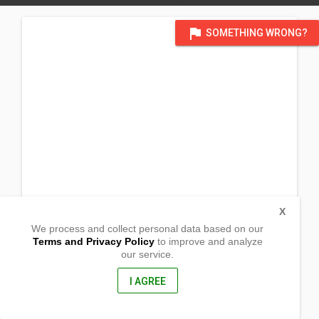
flag
SOMETHING WRONG?
X
We process and collect personal data based on our
Terms and Privacy Policy
to improve and analyze
our service.
#95 Malasin
San Jose City, Nueva Ecija
3121, Philippines
I AGREE