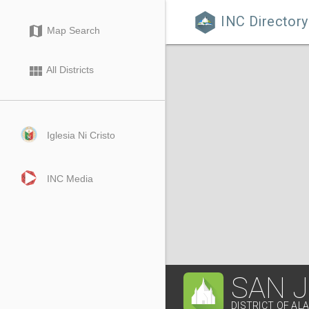
INC Directory

map
Map Search
view_module
All Districts
Iglesia Ni Cristo
INC Media
SAN 
DISTRICT OF AL