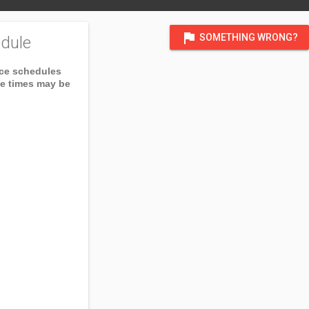
flag
SOMETHING WRONG?
dule
ice schedules
ce times may be