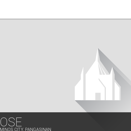
JOSE
AMINOS CITY, PANGASINAN