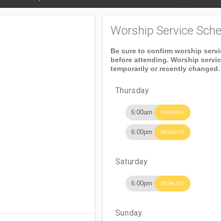
Worship Service Sche
Be sure to confirm worship serv
before attending. Worship servi
temporarily or recently changed.
Thursday
6:00am
TAGALOG
6:00pm
TAGALOG
Saturday
6:00pm
TAGALOG
Sunday