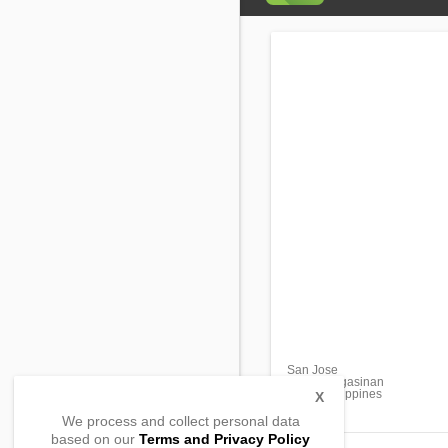
San Jose
Bani, Pangasinan
2407, Philippines
X
We process and collect personal data
based on our
Terms and Privacy Policy