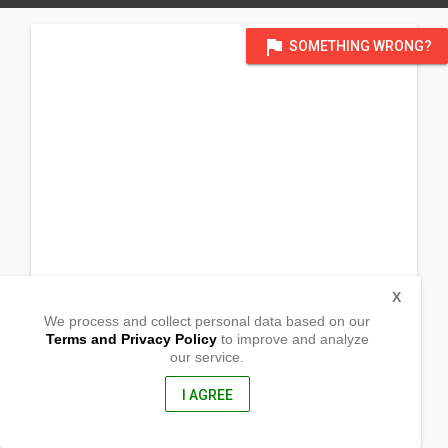
flag
SOMETHING WRONG?
X
We process and collect personal data based on our
Terms and Privacy Policy
to improve and analyze
our service.
San Jose
Jaen, Nueva Ecija
3109, Philippines
I AGREE