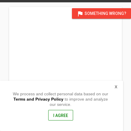
flag
SOMETHING WRONG?
X
We process and collect personal data based on our
Terms and Privacy Policy
to improve and analyze
our service.
1260 Story Road
San Jose, California
95122, United States of America
I AGREE