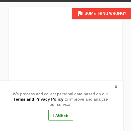
flag
SOMETHING WRONG?
X
We process and collect personal data based on our
Terms and Privacy Policy
to improve and analyze
our service.
Zone 1 Barangay San Joaquin
Palo, Leyte
6501, Philippines
I AGREE