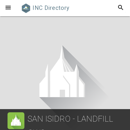
search

INC Directory
SAN ISIDRO - LANDFILL