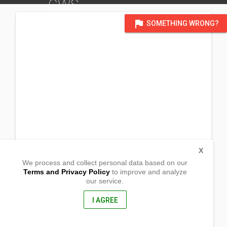
GWS
DISTRICT OF RODRIGUEZ
flag
SOMETHING WRONG?
X
We process and collect personal data based on our
Terms and Privacy Policy
to improve and analyze
our service.
Sitio Pintor Brgy. San Isidro
Rodriguez, Rizal
1860, philippines
I AGREE