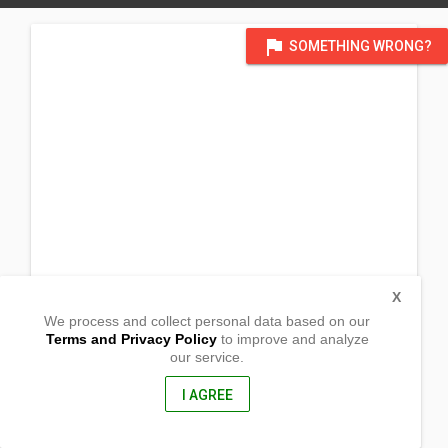
flag
SOMETHING WRONG?
X
We process and collect personal data based on our
Terms and Privacy Policy
to improve and analyze
our service.
Brgy. San Ildefonso
Casiguran, Aurora
3204, philippines
I AGREE