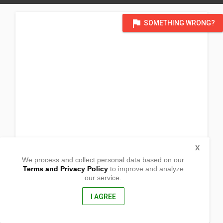
flag
SOMETHING WRONG?
X
We process and collect personal data based on our
Terms and Privacy Policy
to improve and analyze
our service.
Barangay San Francisco B
Lopez, Quezon
4316, Philippines
I AGREE