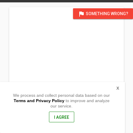
flag
SOMETHING WRONG?
X
We process and collect personal data based on our
Terms and Privacy Policy
to improve and analyze
our service.
Brgy. San Francisco
Bulacan City, Bulacan
3017, Philippines
I AGREE