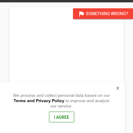
flag
SOMETHING WRONG?
X
We process and collect personal data based on our
Terms and Privacy Policy
to improve and analyze
our service.
Barangay San Fernando
Bambang, Nueva Vizcaya
3702, Philippines
I AGREE