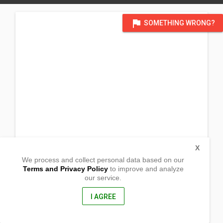
flag
SOMETHING WRONG?
X
We process and collect personal data based on our
Terms and Privacy Policy
to improve and analyze
our service.
Barangay Pamukid
San Fernando, Camarines Sur
4415, Philippines
I AGREE