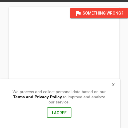
flag
SOMETHING WRONG?
X
We process and collect personal data based on our
Terms and Privacy Policy
to improve and analyze
our service.
Corner Cenence St and Rizal St.
Brgy. Manglicmot, San Felipe
Zambales, Philippines
I AGREE