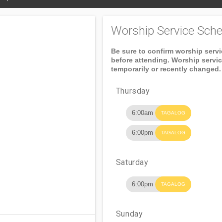
Worship Service Sche
Be sure to confirm worship serv
before attending. Worship servi
temporarily or recently changed.
Thursday
6:00am
TAGALOG
6:00pm
TAGALOG
Saturday
6:00pm
TAGALOG
Sunday