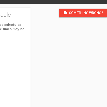
flag
SOMETHING WRONG?
dule
ice schedules
ce times may be