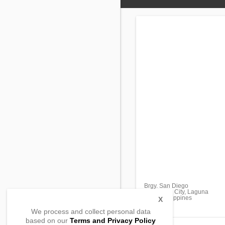
Brgy. San Diego
San Pablo City, Laguna
4000, Philippines
X
We process and collect personal data
based on our
Terms and Privacy Policy